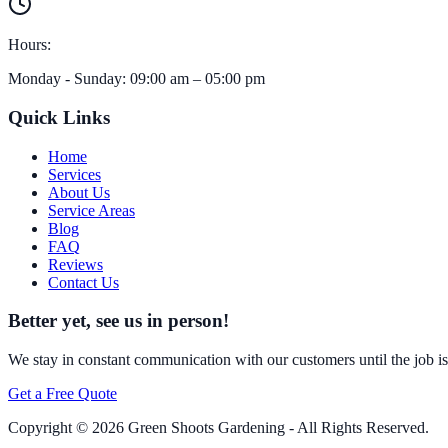
Hours:
Monday - Sunday
:
09:00 am
–
05:00 pm
Quick Links
Home
Services
About Us
Service Areas
Blog
FAQ
Reviews
Contact Us
Better yet, see us in person!
We stay in constant communication with our customers until the job is d
Get a Free Quote
Copyright ©
2026
Green Shoots Gardening - All Rights Reserved.