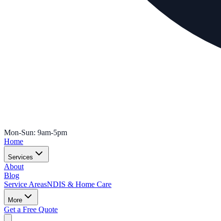
Mon-Sun: 9am-5pm
Home
Services
About
Blog
Service Areas
NDIS & Home Care
More
Get a Free Quote