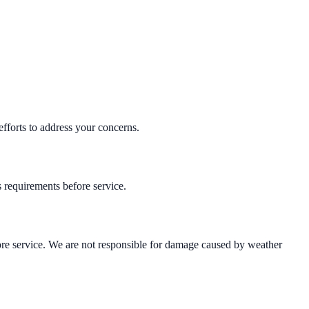
efforts to address your concerns.
s requirements before service.
efore service. We are not responsible for damage caused by weather