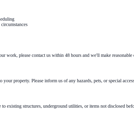
heduling
n circumstances
h our work, please contact us within 48 hours and we'll make reasonable 
 your property. Please inform us of any hazards, pets, or special acces
to existing structures, underground utilities, or items not disclosed b