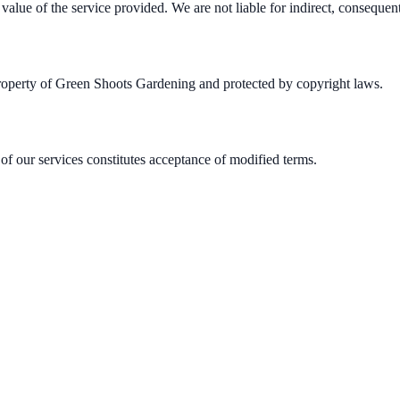
 value of the service provided. We are not liable for indirect, consequen
e property of Green Shoots Gardening and protected by copyright laws.
of our services constitutes acceptance of modified terms.