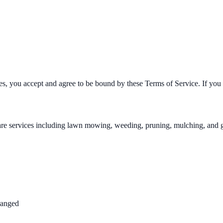
, you accept and agree to be bound by these Terms of Service. If you d
e services including lawn mowing, weeding, pruning, mulching, and gar
ranged