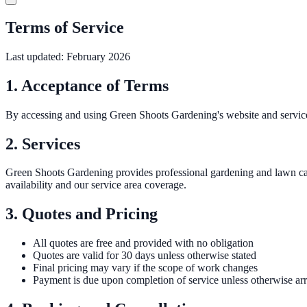
Terms of Service
Last updated: February 2026
1. Acceptance of Terms
By accessing and using Green Shoots Gardening's website and services
2. Services
Green Shoots Gardening provides professional gardening and lawn car
availability and our service area coverage.
3. Quotes and Pricing
All quotes are free and provided with no obligation
Quotes are valid for 30 days unless otherwise stated
Final pricing may vary if the scope of work changes
Payment is due upon completion of service unless otherwise ar