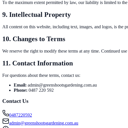
To the maximum extent permitted by law, our liability is limited to the
9. Intellectual Property
All content on this website, including text, images, and logos, is th
10. Changes to Terms
We reserve the right to modify these terms at any time. Continued use 
11. Contact Information
For questions about these terms, contact us:
Email:
admin@greenshootsgardening.com.au
Phone:
0487 220 592
Contact Us
0487220592
admin@greenshootsgardening.com.au