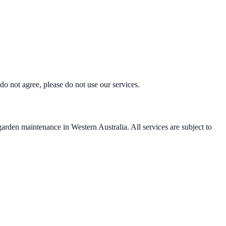
o not agree, please do not use our services.
den maintenance in Western Australia. All services are subject to