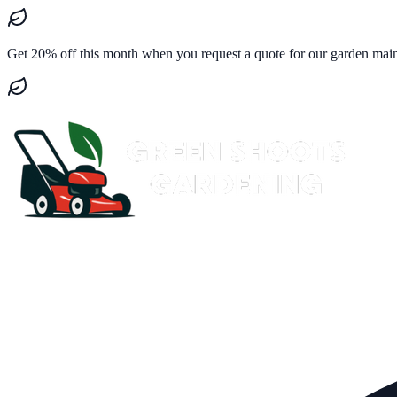
Get 20% off this month when you request a quote for our garden mai