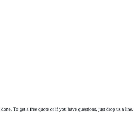
one. To get a free quote or if you have questions, just drop us a line.