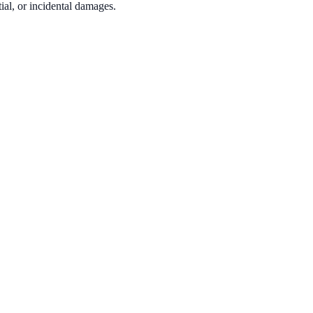
tial, or incidental damages.