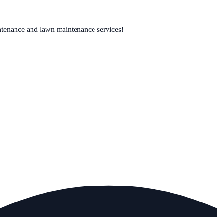
ntenance and lawn maintenance services!