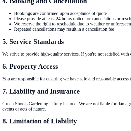
4. Booking and Cancellation
Bookings are confirmed upon acceptance of quote
Please provide at least 24 hours notice for cancellations or resc
We reserve the right to reschedule due to weather or unforesee
Repeated cancellations may result in a cancellation fee
5. Service Standards
We strive to provide high-quality services. If you're not satisfied wit
6. Property Access
You are responsible for ensuring we have safe and reasonable access to
7. Liability and Insurance
Green Shoots Gardening is fully insured. We are not liable for damage 
events or acts of nature.
8. Limitation of Liability